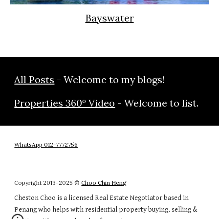
Bayswater
All Posts
- Welcome to my blogs!
Properties 360º Video
- Welcome to list.
WhatsApp 012-7772756
Copyright 20
13
-202
5
©
Choo Chin Heng
Cheston Choo is a licensed Real Estate Negotiator based in
Penang who helps with residential property buying, selling &