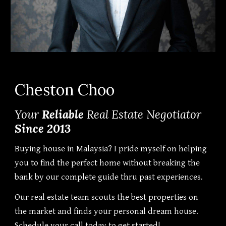
Cheston Choo
Your
Reliable
Real Estate Negotiator
Since 2013
Buying house in Malaysia? I pride myself on helping
you to find the perfect home without breaking the
bank by our complete guide thru past experiences.
Our real estate team scouts the best properties on
the market and finds your personal dream house.
Schedule your call today to get started!