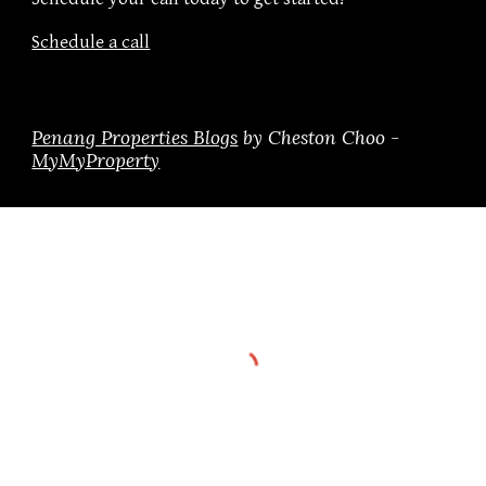
Schedule a call
Penang Properties Blogs
by Cheston Choo -
MyMyProperty