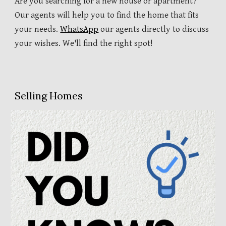
Are you searching for a new house or apartment?
Our agents will help you to find the home that fits
your needs.
WhatsApp
our agents directly to discuss
your wishes. We'll find the right spot!
Selling Homes