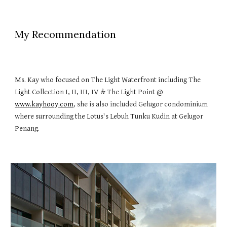
My Recommendation
Ms. Kay who focused on The Light Waterfront including The
Light Collection I, II, III, IV & The Light Point @
www.kayhooy.com
, she is also included Gelugor condominium
where surrounding the Lotus's Lebuh Tunku Kudin at Gelugor
Penang.