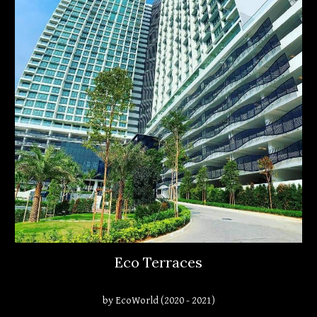
Eco Terraces
by EcoWorld (2020 - 2021)