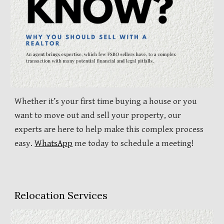
Whether it’s your first time buying a house or you
want to move out and sell your property, our
experts are here to help make this complex process
easy.
WhatsApp
me today to schedule a meeting!
Relocation Services