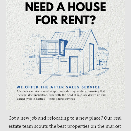
Got a new job and relocating to a new place? Our real
estate team scouts the best properties on the market