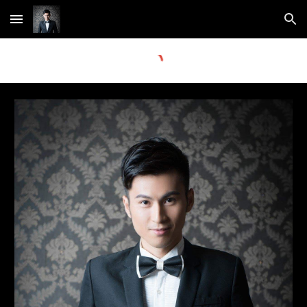
Skip to main content
Skip to navigation