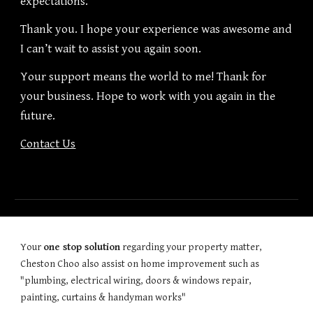
expectations.
Thank you. I hope your experience was awesome and
I can’t wait to assist you again soon.
Your support means the world to me! Thank for
your business. Hope to work with you again in the
future.
Contact Us
Your
one stop solution
regarding your property matter,
Cheston Choo also assist on home improvement such as
"plumbing, electrical wiring, doors & windows repair,
painting, curtains & handyman works"