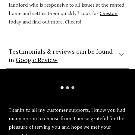
landlord who is responsive to all issues at the rented
home and settles them quickly? Look for
Cheston
today and find out more. Cheers!
Testimonials & reviews can be found
in
Google Review
Thanks to all my customer supports, I know you had
many option to choose from, I am so grateful for the
pleasure of serving you and hope we met your