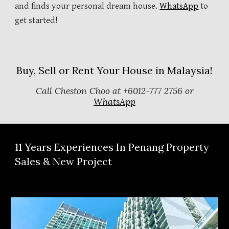
and finds your personal dream house.
WhatsApp
to
get started!
Buy, Sell or Rent Your House in Malaysia!
Call Cheston Choo at +6012-777 2756 or
WhatsApp
11
Years Experiences In Penang Property
Sales & New Project