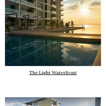
The Light Waterfront