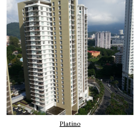
Platino