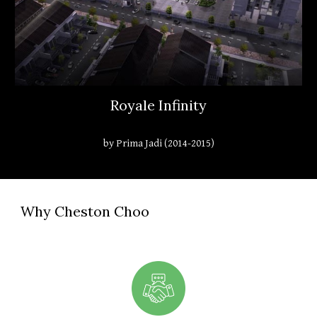
Royale Infinity
by Prima Jadi (2014-2015)
Why Cheston Choo