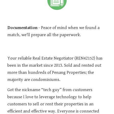
Documentation
- Peace of mind when we found a
match, we'll prepare all the paperwork.
Your reliable Real Estate Negotiator (REN42152) has
been in the market since 2013. Sold and rented out
more than hundreds of Penang Properties; the
majority are condominiums.
Got the nickname “tech guy” from customers
because I love to leverage technology to help
customers to sell or rent their properties in an
efficient and effective way. Everyone is connected