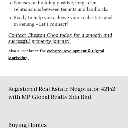
Focuses on building positive, long-term
relationships between tenants and landlords.
Ready to help you achieve your real estate goals
in Penang – Let's connect!
Contact Cheston Choo today for a smooth and
successful property journey.
Also a
Freelance for
Website Development & Digital
Marketing
Registered Real Estate Negotiator 42152
with MP Global Realty Sdn Bhd
Buying Homes