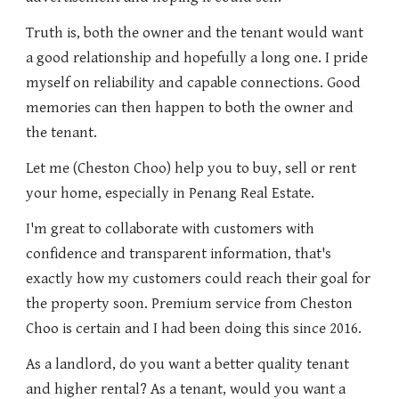
Truth is, both the owner and the tenant would want
a good relationship and hopefully a long one. I pride
myself on reliability and capable connections. Good
memories can then happen to both the owner and
the tenant.
Let me (Cheston Choo) help you to buy, sell or rent
your home, especially in Penang Real Estate.
I'm great to collaborate with customers with
confidence and transparent information, that's
exactly how my customers could reach their goal for
the property soon. Premium service from Cheston
Choo is certain and I had been doing this since 2016.
As a landlord, do you want a better quality tenant
and higher rental? As a tenant, would you want a