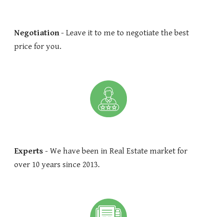
Negotiation
- Leave it to me to negotiate the best
price for you.
Experts
- We have been in Real Estate market for
over 10 years since 2013.