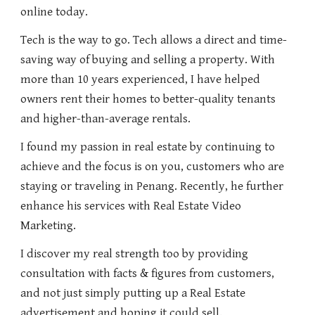
online today.
Tech is the way to go. Tech allows a direct and time-
saving way of buying and selling a property. With
more than 10 years experienced, I have helped
owners rent their homes to better-quality tenants
and higher-than-average rentals.
I found my passion in real estate by continuing to
achieve and the focus is on you, customers who are
staying or traveling in Penang. Recently, he further
enhance his services with Real Estate Video
Marketing.
I discover my real strength too by providing
consultation with facts & figures from customers,
and not just simply putting up a Real Estate
advertisement and hoping it could sell.