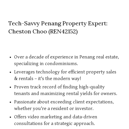
Tech-Savvy Penang Property Expert:
Cheston Choo (REN42152)
Over a decade of experience in Penang real estate,
specializing in condominiums.
Leverages technology for efficient property sales
& rentals – it's the modern way!
Proven track record of finding high-quality
tenants and maximizing rental yields for owners.
Passionate about exceeding client expectations,
whether you're a resident or investor.
Offers video marketing and data-driven
consultations for a strategic approach.