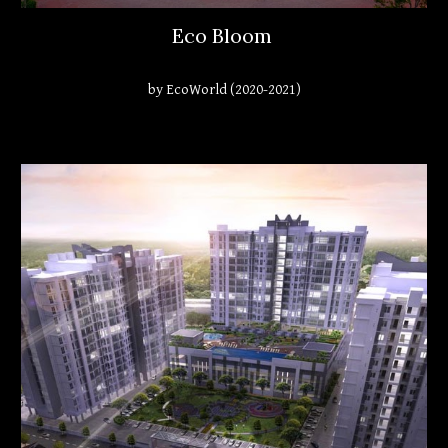
Eco Bloom
by EcoWorld (2020-2021)