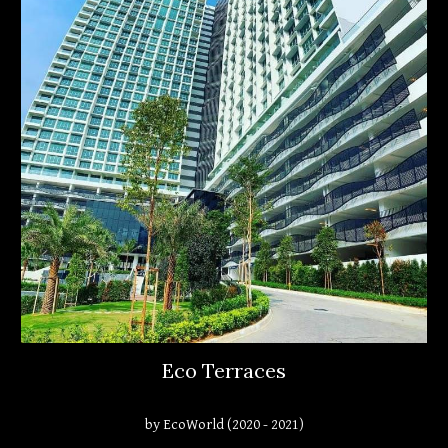
Eco Terraces
by EcoWorld (2020 - 2021)