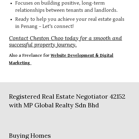
Focuses on building positive, long-term
relationships between tenants and landlords.
Ready to help you achieve your real estate goals
in Penang – Let's connect!
Contact Cheston Choo today for a smooth and
successful property journey.
Also a
Freelance for
Website Development & Digital
Marketing
Registered Real Estate Negotiator 42152
with MP Global Realty Sdn Bhd
Buying Homes