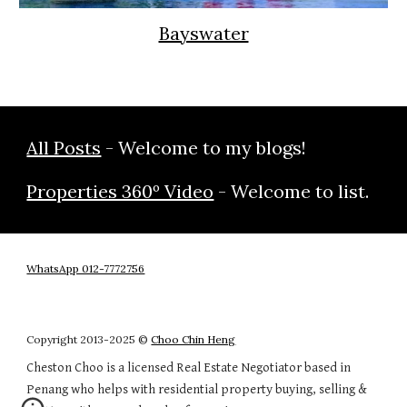
Bayswater
All Posts
- Welcome to my blogs!
Properties 360º Video
- Welcome to list.
WhatsApp 012-7772756
Copyright 20
13
-202
5
©
Choo Chin Heng
Cheston Choo is a licensed Real Estate Negotiator based in
Penang who helps with residential property buying, selling &