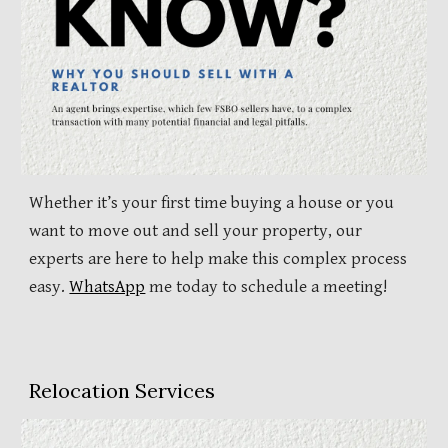
Whether it’s your first time buying a house or you
want to move out and sell your property, our
experts are here to help make this complex process
easy.
WhatsApp
me today to schedule a meeting!
Relocation Services