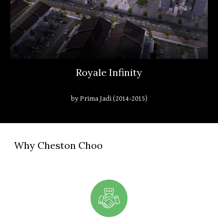
Royale Infinity
by Prima Jadi (2014-2015)
Why Cheston Choo