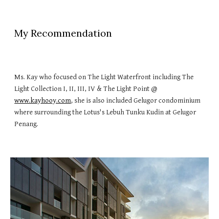
My Recommendation
Ms. Kay who focused on The Light Waterfront including The
Light Collection I, II, III, IV & The Light Point @
www.kayhooy.com
, she is also included Gelugor condominium
where surrounding the Lotus's Lebuh Tunku Kudin at Gelugor
Penang.