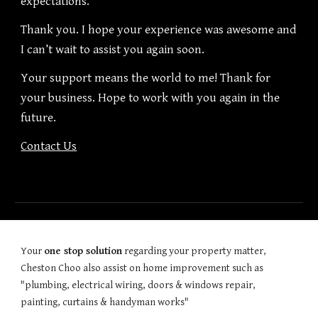
expectations.
Thank you. I hope your experience was awesome and
I can’t wait to assist you again soon.
Your support means the world to me! Thank for
your business. Hope to work with you again in the
future.
Contact Us
Your
one stop solution
regarding your property matter,
Cheston Choo also assist on home improvement such as
"plumbing, electrical wiring, doors & windows repair,
painting, curtains & handyman works"