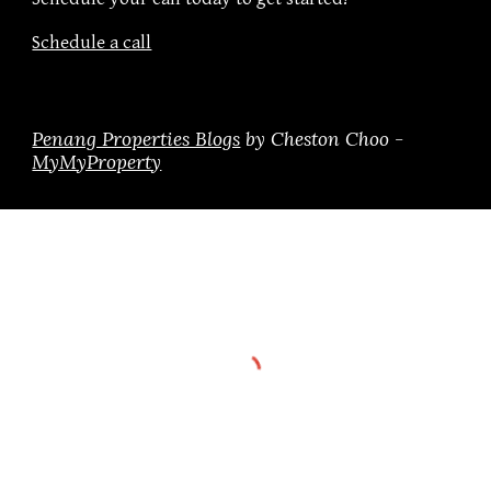
Schedule a call
Penang Properties Blogs
by Cheston Choo -
MyMyProperty