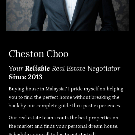
Cheston Choo
Your
Reliable
Real Estate Negotiator
Since 2013
Buying house in Malaysia? I pride myself on helping
you to find the perfect home without breaking the
bank by our complete guide thru past experiences.
Our real estate team scouts the best properties on
the market and finds your personal dream house.
Schedule your call today to get started!