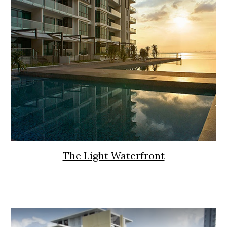
The Light Waterfront