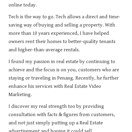
online today.
Tech is the way to go. Tech allows a direct and time-
saving way of buying and selling a property. With
more than 10 years experienced, I have helped
owners rent their homes to better-quality tenants
and higher-than-average rentals.
I found my passion in real estate by continuing to
achieve and the focus is on you, customers who are
staying or traveling in Penang. Recently, he further
enhance his services with Real Estate Video
Marketing.
I discover my real strength too by providing
consultation with facts & figures from customers,
and not just simply putting up a Real Estate
advertisement and hoping it could sell.