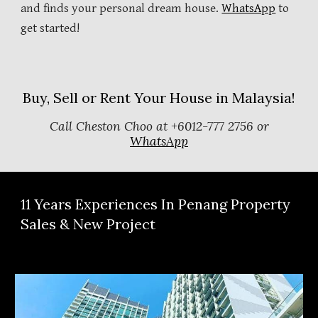
and finds your personal dream house.
WhatsApp
to
get started!
Buy, Sell or Rent Your House in Malaysia!
Call Cheston Choo at +6012-777 2756 or
WhatsApp
11
Years Experiences In Penang Property
Sales & New Project