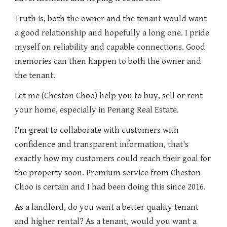
Truth is, both the owner and the tenant would want
a good relationship and hopefully a long one. I pride
myself on reliability and capable connections. Good
memories can then happen to both the owner and
the tenant.
Let me (Cheston Choo) help you to buy, sell or rent
your home, especially in Penang Real Estate.
I'm great to collaborate with customers with
confidence and transparent information, that's
exactly how my customers could reach their goal for
the property soon. Premium service from Cheston
Choo is certain and I had been doing this since 2016.
As a landlord, do you want a better quality tenant
and higher rental? As a tenant, would you want a