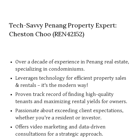
Tech-Savvy Penang Property Expert:
Cheston Choo (REN42152)
Over a decade of experience in Penang real estate,
specializing in condominiums.
Leverages technology for efficient property sales
& rentals – it's the modern way!
Proven track record of finding high-quality
tenants and maximizing rental yields for owners.
Passionate about exceeding client expectations,
whether you're a resident or investor.
Offers video marketing and data-driven
consultations for a strategic approach.