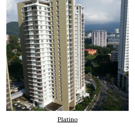
Platino