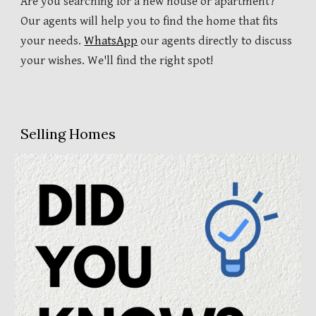
Are you searching for a new house or apartment?
Our agents will help you to find the home that fits
your needs.
WhatsApp
our agents directly to discuss
your wishes. We'll find the right spot!
Selling Homes