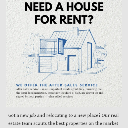
Got a new job and relocating to a new place? Our real
estate team scouts the best properties on the market