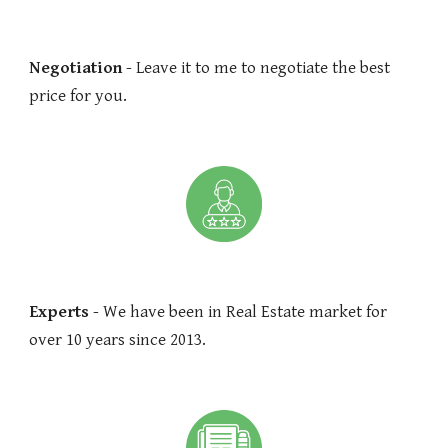
Negotiation
- Leave it to me to negotiate the best
price for you.
Experts
- We have been in Real Estate market for
over 10 years since 2013.