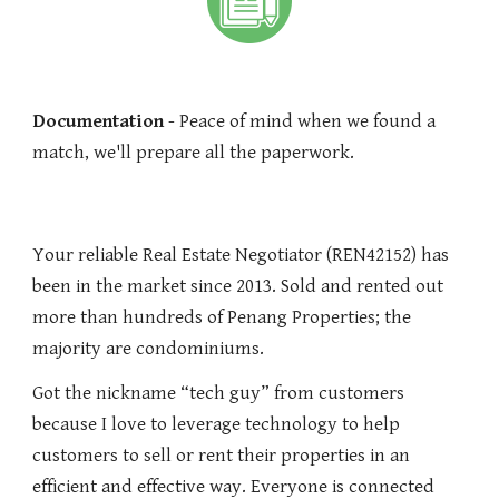
Documentation
- Peace of mind when we found a
match, we'll prepare all the paperwork.
Your reliable Real Estate Negotiator (REN42152) has
been in the market since 2013. Sold and rented out
more than hundreds of Penang Properties; the
majority are condominiums.
Got the nickname “tech guy” from customers
because I love to leverage technology to help
customers to sell or rent their properties in an
efficient and effective way. Everyone is connected