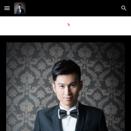
Skip to main content
Skip to navigation