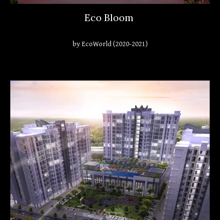
Eco Bloom
by EcoWorld (2020-2021)