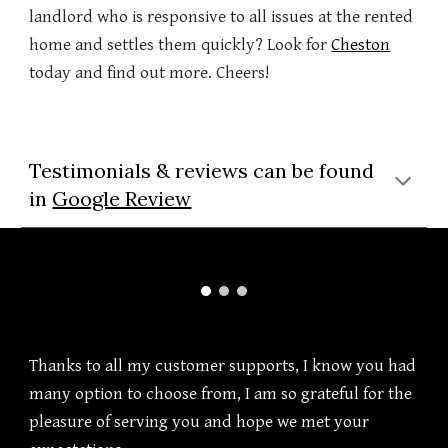
landlord who is responsive to all issues at the rented
home and settles them quickly? Look for
Cheston
today and find out more. Cheers!
Testimonials & reviews can be found
in
Google Review
Thanks to all my customer supports, I know you had
many option to choose from, I am so grateful for the
pleasure of serving you and hope we met your