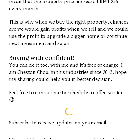
mean that the property price increased RM1,255 
every month.
This is why when we buy the right property, chances 
are we would gain profits when we sell and we could 
use the profit to upgrade a bigger home or continue 
next investment and so on. 
Buying with confident
!
You can do it too, with me and it’s free of charge. I 
am Cheston Choo, in this industries since 2013, hope 
my sharing could help you in better decision. 
Feel free to 
contact me
 to schedule a coffee session 
😉
Subscribe
to receive updates on your email.