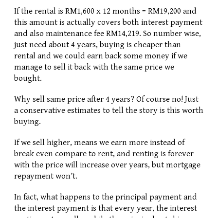
If the rental is RM1,600 x 12 months = RM19,200 and 
this amount is actually covers both interest payment 
and also maintenance fee RM14,219. So number wise, 
just need about 4 years, buying is cheaper than 
rental and we could earn back some money if we 
manage to sell it back with the same price we 
bought. 
Why sell same price after 4 years? Of course no! Just 
a conservative estimates to tell the story is this worth 
buying. 
If we sell higher, means we earn more instead of 
break even compare to rent, and renting is forever 
with the price will increase over years, but mortgage 
repayment won’t.
In fact, what happens to the principal payment and 
the interest payment is that every year, the interest 