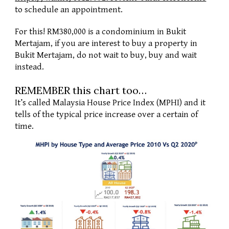
to schedule an appointment. 
For this! RM380,000 is a condominium in Bukit 
Mertajam, if you are interest to buy a property in 
Bukit Mertajam, do not wait to buy, buy and wait 
instead. 
REMEMBER this chart too… 
It’s called Malaysia House Price Index (MPHI) and it 
tells of the typical price increase over a certain of 
time. 