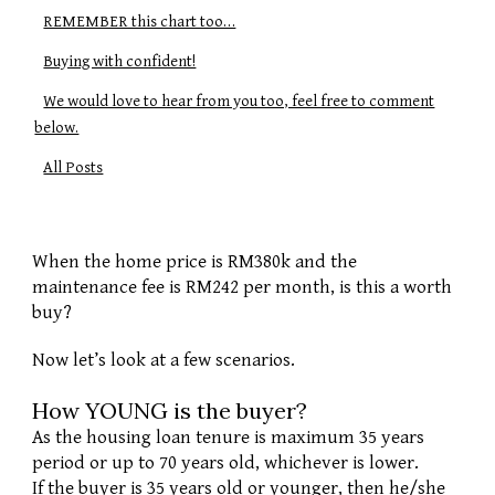
REMEMBER this chart too…
Buying with confident!
We would love to hear from you too, feel free to comment
below.
All Posts
When the home price is RM380k and the 
maintenance fee is RM242 per month, is this a worth 
buy? 
Now let’s look at a few scenarios.
How YOUNG is the buyer?
As the housing loan tenure is maximum 35 years 
period or up to 70 years old, whichever is lower. 
If the buyer is 35 years old or younger, then he/she 