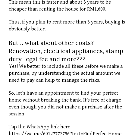
This mean this is faster and about 3 years to be 
cheaper than renting the house for RM1,600. 
Thus, if you plan to rent more than 3 years, buying is 
obviously better. 
But… what about other costs? 
Renovation, electrical appliances, stamp 
duty, legal fee and more??? 
Yes! We better to include all these before we make a 
purchase, by understanding the actual amount we 
need to pay can help to manage the risks. 
So, let’s have an appointment to find your perfect 
home without breaking the bank. It’s free of charge 
even though you did not make a purchase after the 
session. 
Tap the WhatsApp link here 
https://wa.me/60127772756?text=FindPerfectHome