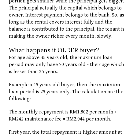
portion gets smaller while the principal gets bigger. 
The principal actually the capital which belongs to 
owner. Interest payment belongs to the bank. So, as 
long as the rental covers interest fully and the 
balance is contributed to the principal, the tenant is 
making the owner richer every month, slowly. 
What happens if OLDER buyer?
For age above 35 years old, the maximum loan 
period may only have 70 years old - their age which 
is lesser than 35 years. 
Example a 45 years old buyer, then the maximum 
loan period is 25 years only. The calculation are the 
following:
The monthly repayment is RM1,802 per month + 
RM242 maintenance fee = RM2,044 per month. 
First year, the total repayment is higher amount at 