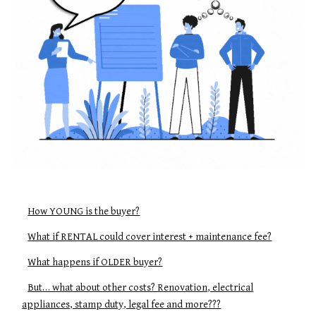
How YOUNG is the buyer?
What if RENTAL could cover interest + maintenance fee?
What happens if OLDER buyer?
But… what about other costs? Renovation, electrical
appliances, stamp duty, legal fee and more???