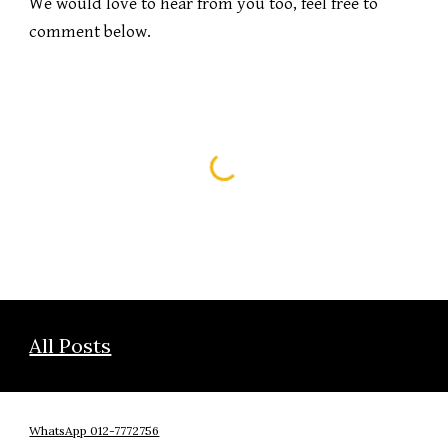
We would love to hear from you too, feel free to 
comment below.
All Posts
WhatsApp 012-7772756