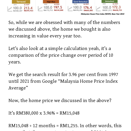
So, while we are obsessed with many of the numbers 
we discussed above, the home we bought is also 
increasing in value every year too. 
Let’s also look at a simple calculation yeah, it’s a 
comparison of the price change over period of 10 
years. 
We get the search result for 3.96 per cent from 1997 
until 2021 from Google “Malaysia Home Price Index 
Average” 
Now, the home price we discussed in the above? 
It’s RM380,000 x 3.96% = RM15,048
RM15,048 ÷ 12 months = RM1,255. In other words, this 