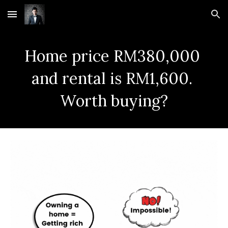
Skip to main content
Skip to navigation
Home price RM380,000 
and rental is RM1,600. 
Worth buying?