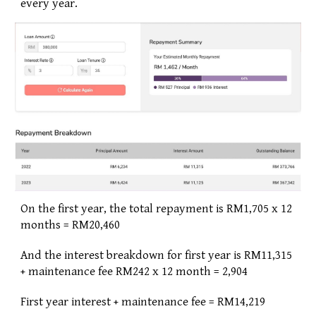
every year. 
On the first year, the total repayment is RM1,705 x 12 
months = RM20,460
And the interest breakdown for first year is RM11,315 
+ maintenance fee RM242 x 12 month = 2,904
First year interest + maintenance fee = RM14,219