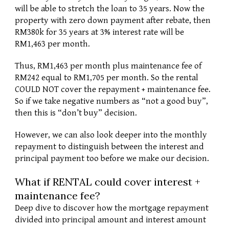
will be able to stretch the loan to 35 years. Now the 
property with zero down payment after rebate, then 
RM380k for 35 years at 3% interest rate will be 
RM1,463 per month. 
Thus, RM1,463 per month plus maintenance fee of 
RM242 equal to RM1,705 per month. So the rental 
COULD NOT cover the repayment + maintenance fee. 
So if we take negative numbers as “not a good buy”, 
then this is “don’t buy” decision.
However, we can also look deeper into the monthly 
repayment to distinguish between the interest and 
principal payment too before we make our decision. 
What if RENTAL could cover interest + 
maintenance fee?
Deep dive to discover how the mortgage repayment 
divided into principal amount and interest amount 