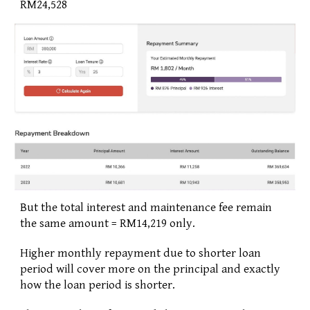
RM24,528
But the total interest and maintenance fee remain 
the same amount = RM14,219 only.
Higher monthly repayment due to shorter loan 
period will cover more on the principal and exactly 
how the loan period is shorter.