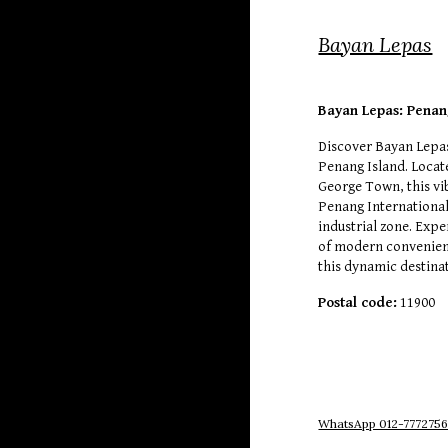
Bayan Lepas
Bayan Lepas: Penan
Discover Bayan Lepas
Penang Island. Locat
George Town, this vi
Penang International
industrial zone. Expe
of modern convenien
this dynamic destina
Postal code:
11900
WhatsApp 012-777275