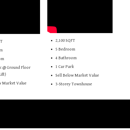
2
,
100
SQFT
FT
5
Bedroom
om
4
Bathroom
om
1 Car Park
k @ Ground Floor
Lift)
Sell Below Market Value
ow Market Value
3-Storey Townhouse