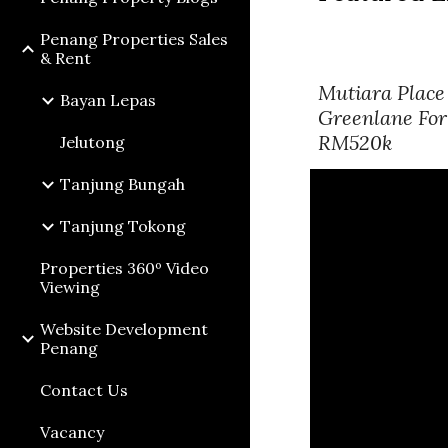
Penang Properties Sales
& Rent
Mutiara Place
Bayan Lepas
Greenlane For
RM520k
Jelutong
Tanjung Bungah
Tanjung Tokong
Properties 360º Video
Viewing
Website Development
Penang
Contact Us
Vacancy