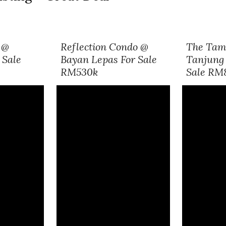
 @
Reflection Condo
@
The Tam
 Sale
Bayan Lepas For Sale
Tanjung 
RM530k
Sale RM