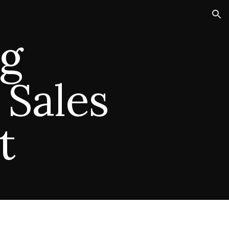
ion
g
 Sales
t