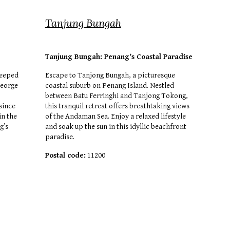
Tanjung Bungah
Tanj
u
ng Bungah: Penang’s Coastal Paradise
teeped
Escape to Tanjong Bungah, a picturesque
George
coastal suburb on Penang Island. Nestled
between Batu Ferringhi and Tanjong Tokong,
since
this tranquil retreat offers breathtaking views
in the
of the Andaman Sea. Enjoy a relaxed lifestyle
g’s
and soak up the sun in this idyllic beachfront
paradise.
Postal code:
11200