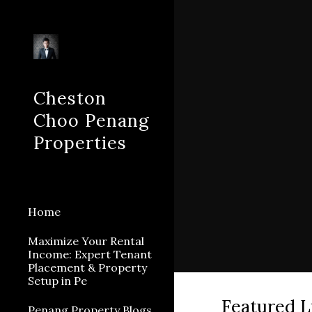
Sk
Cheston
Choo Penang
Properties
Home
Maximize Your Rental
Income: Expert Tenant
Placement & Property
Setup in Pe
Featured L
Penang Property Blogs