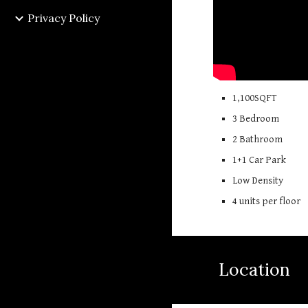
Privacy Policy
1,
10
0SQFT
3 Bedroom
2 Bathroom
1+1
Car Park
Low Density
4 units per floor
Location