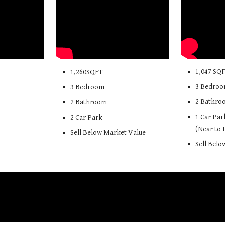
1,
047
SQ
1,260SQFT
3 Bedro
3 Bedroom
2 Bathro
2 Bathroom
1
Car Par
2 Car Park
(Near to
Sell Below Market Value
Sell Bel