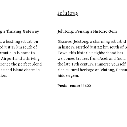
Jelutong
g’s Thriving Gateway
Jelutong: Penang’s Historic Gem
, a bustling suburb on
Discover Jelutong, a charming suburb s
ed just 15 km south of
in history. Nestled just 3.2 km south of 
brant hub is home to
Town, this historic neighborhood has
 Airport and a thriving
welcomed traders from Aceh and India 
rience the perfect blend
the late 18th century. Immerse yourself 
ce and island charm in
rich cultural heritage of Jelutong, Penan
tion.
hidden gem.
Postal code:
11600
6