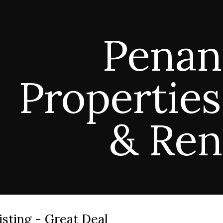
ip to main content
Skip to navigat
Penan
Properties
& Ren
isting - Great Deal