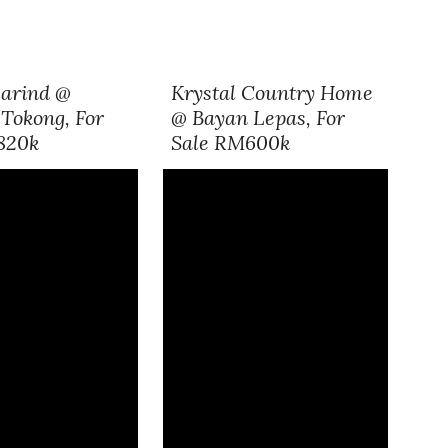
arind @
Krystal Country Home
Tokong, For
@ Bayan Lepas, For
820k
Sale RM600k