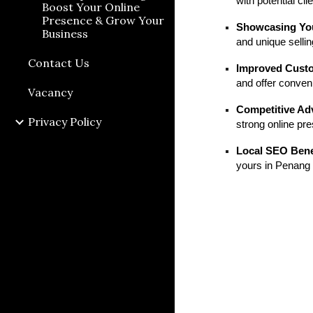
with potential cl
Boost Your Online
Presence & Grow Your
Showcasing You
Business
and unique sellin
Contact Us
Improved Custo
and offer conven
Vacancy
Competitive Ad
Privacy Policy
strong online pr
Local SEO Bene
yours in Penang 