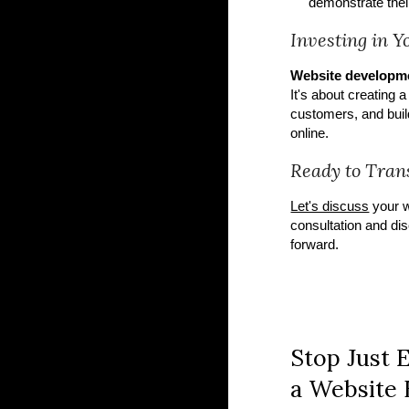
demonstrate their
Investing in 
Website developm
It's about creating 
customers, and build
online.
Ready to Tran
Let's discuss
your w
consultation and dis
forward.
Stop Just E
a Website B