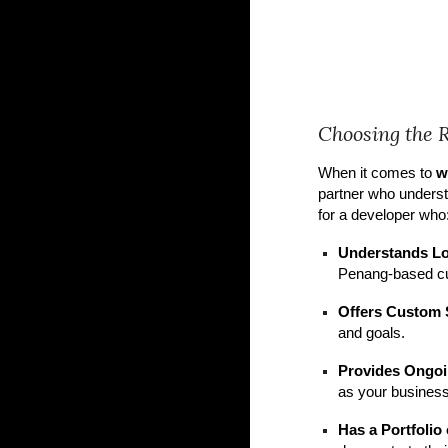
Choosing the 
When it comes to
w
partner who underst
for a developer who
Understands L
Penang-based c
Offers Custom 
and goals.
Provides Ongoi
as your business
Has a Portfolio