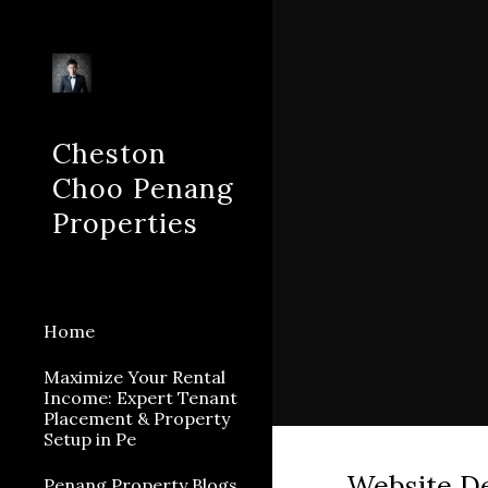
Sk
Cheston
Choo Penang
Properties
Home
Maximize Your Rental
Income: Expert Tenant
Placement & Property
Setup in Pe
Website D
Penang Property Blogs