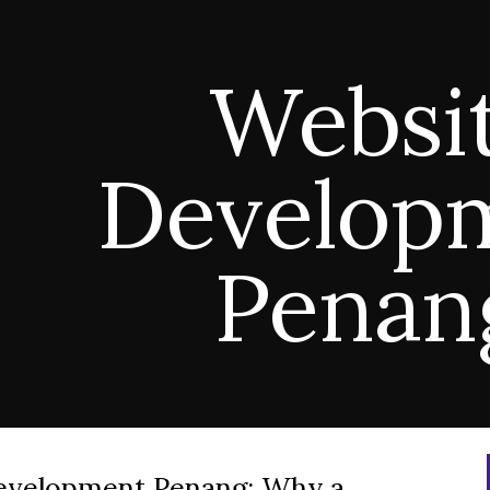
ip to main content
Skip to navigat
Websi
Develop
Pena
evelopment Penang: Why a