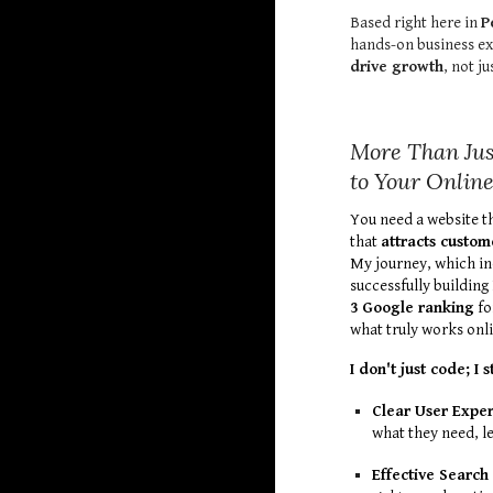
Based right here in
P
hands-on business ex
drive growth
, not ju
More Than Jus
to Your Onlin
You need a website t
that
attracts custom
My journey, which in
successfully buildin
3 Google ranking
fo
what truly works onli
I don't just code; I 
Clear User Exper
what they need, l
Effective Search