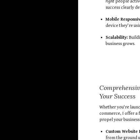
right
people active
success clearly d
Mobile Responsi
device they're usi
Scalability:
Buildi
business grows.
Comprehensive
Your Success
Whether you're launc
commerce, I offer a f
propel your business
Custom Website 
from the ground u