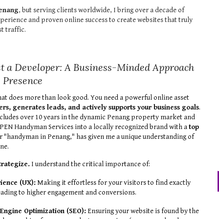
enang
, but serving clients worldwide, I bring over a decade of
perience and proven online success to create websites that truly
st traffic.
t a Developer: A Business-Minded Approach
e Presence
hat does more than look good. You need a powerful online asset
ers, generates leads, and actively supports your business goals
.
cludes over 10 years in the dynamic Penang property market and
g PEN Handyman Services into a locally recognized brand with a
top
r "handyman in Penang," has given me a unique understanding of
ne.
strategize.
I understand the critical importance of:
ience (UX):
Making it effortless for your visitors to find exactly
eading to higher engagement and conversions.
 Engine Optimization (SEO):
Ensuring your website is found by the