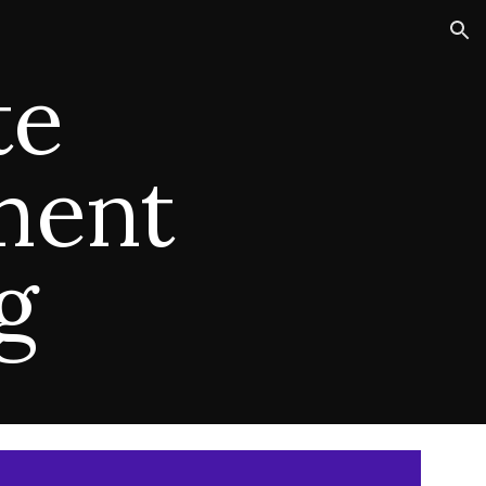
ion
te
ment
ng