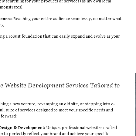
ly searching for your products or services (as my own local
emonstrates).
veness:
Reaching your entire audience seamlessly, no matter what
ng.
ng a robust foundation that can easily expand and evolve as your
 Website Development Services Tailored to
hing a new venture, revamping an old site, or stepping into e-
ull suite of services designed to meet your specific needs and
 forward:
Design & Development:
Unique, professional websites crafted
p to perfectly reflect your brand and achieve your specific