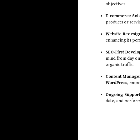
objectives.
E-commerce Solu
products or servi
Website Redesig
enhancing its per
SEO-First Devel
mind from day one
organic traffic.
Content Manage
WordPress
, empo
Ongoing Support
date, and perform