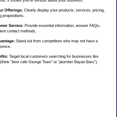
ients. It shows you're serious about your business.
r Offerings:
Clearly display your products, services, pricing,
g propositions.
mer Service:
Provide essential information, answer FAQs,
ient contact methods.
vantage:
Stand out from competitors who may not have a
esence.
fits:
Target local customers searching for businesses like
(think "best cafe George Town" or "plumber Bayan Baru").