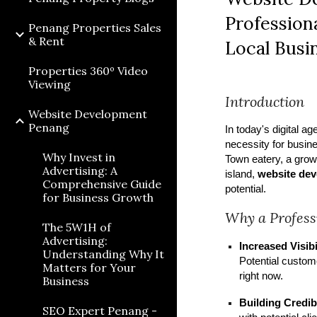
Professiona
Penang Properties Sales
& Rent
Local Busi
Properties 360º Video
Viewing
Introduction
Website Development
Penang
In today's digital ag
necessity for busin
Why Invest in
Town eatery, a growi
Advertising: A
island,
website de
Comprehensive Guide
potential.
for Business Growth
Why a Profess
The 5W1H of
Advertising:
Increased Visibi
Understanding Why It
Potential custom
Matters for Your
right now.
Business
Building Credibi
SEO Expert Penang -