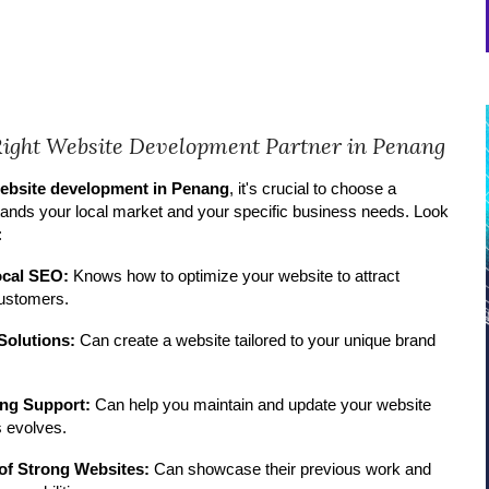
Right Website Development Partner in Penang
ebsite development in Penang
, it's crucial to choose a
ands your local market and your specific business needs. Look
:
ocal SEO:
Knows how to optimize your website to attract
ustomers.
Solutions:
Can create a website tailored to your unique brand
ng Support:
Can help you maintain and update your website
 evolves.
 of Strong Websites:
Can showcase their previous work and