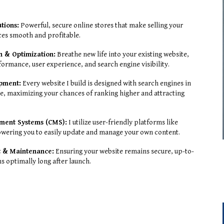
tions:
Powerful, secure online stores that make selling your
ces smooth and profitable.
n & Optimization:
Breathe new life into your existing website,
formance, user experience, and search engine visibility.
opment:
Every website I build is designed with search engines in
, maximizing your chances of ranking higher and attracting
ment Systems (CMS):
I utilize user-friendly platforms like
wering you to easily update and manage your own content.
 & Maintenance:
Ensuring your website remains secure, up-to-
s optimally long after launch.