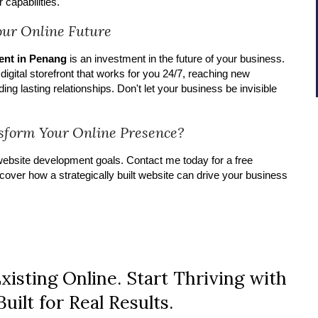
 capabilities.
Your Online Future
ent in Penang
is an investment in the future of your business.
a digital storefront that works for you 24/7, reaching new
ing lasting relationships. Don't let your business be invisible
sform Your Online Presence?
ebsite development goals. Contact me today for a free
cover how a strategically built website can drive your business
xisting Online. Start Thriving with
uilt for Real Results.