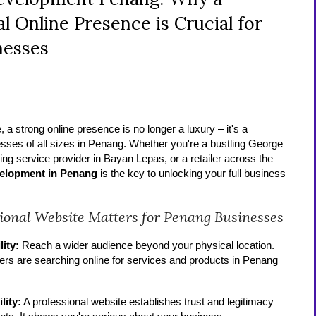
l Online Presence is Crucial for
nesses
e, a strong online presence is no longer a luxury – it's a
esses of all sizes in Penang. Whether you're a bustling George
ng service provider in Bayan Lepas, or a retailer across the
velopment in Penang
is the key to unlocking your full business
ional Website Matters for Penang Businesses
lity:
Reach a wider audience beyond your physical location.
ers are searching online for services and products in Penang
lity:
A professional website establishes trust and legitimacy