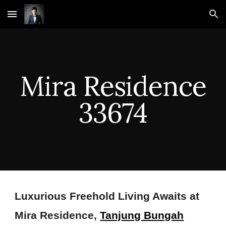
Skip to main content
Skip to navigation
Mira Residence
33674
Luxurious Freehold Living Awaits at
Mira Residence,
Tanjung Bungah