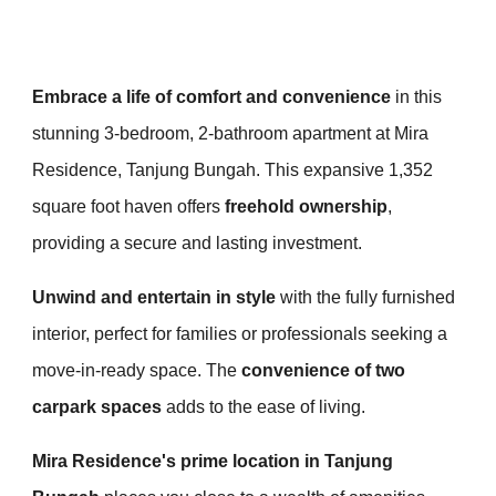
Embrace a life of comfort and convenience
in this
stunning 3-bedroom, 2-bathroom apartment at Mira
Residence, Tanjung Bungah. This expansive 1,352
square foot haven offers
freehold ownership
,
providing a secure and lasting investment.
Unwind and entertain in style
with the fully furnished
interior, perfect for families or professionals seeking a
move-in-ready space. The
convenience of two
carpark spaces
adds to the ease of living.
Mira Residence's prime location in Tanjung