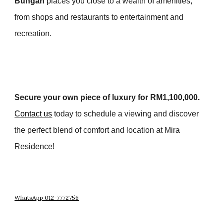
Bungah
places you close to a wealth of amenities,
from shops and restaurants to entertainment and
recreation.
Secure your own piece of luxury for RM1,100,000.
Contact us
today to schedule a viewing and discover
the perfect blend of comfort and location at Mira
Residence!
WhatsApp 012-7772756