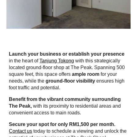
Launch your business or establish your presence
in the heart of
Tanjung Tokong
with this strategically
located ground-floor shop at The Peak. Spanning 500
square feet, this space offers
ample room
for your
needs, while the
ground-floor visibility
ensures high
foot traffic and potential.
Benefit from the vibrant community surrounding
The Peak,
with its proximity to residential areas and
convenient access to main roads.
Secure your spot for only RM1,500 per month.
Contact us
today to schedule a viewing and unlock the