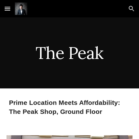
Skip to main content
Skip to navigation
The Peak
Prime Location Meets Affordability:
The Peak Shop, Ground Floor