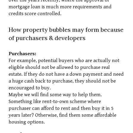
over the years recently, where the approval of 
mortgage loan is much more requirements and 
credits score controlled.
How property bubbles may form because 
of purchasers & developers
Purchasers:
For example, potential buyers who are actually not 
eligible should not be allowed to purchase real 
estate. If they do not have a down payment and need 
a huge cash back to purchase, they should not be 
encouraged to buy.
Maybe we will find some way to help them. 
Something like rent-to-own scheme where 
purchaser can afford to rent and then buy it in 5 
years later? Otherwise, find them some affordable 
housing options.