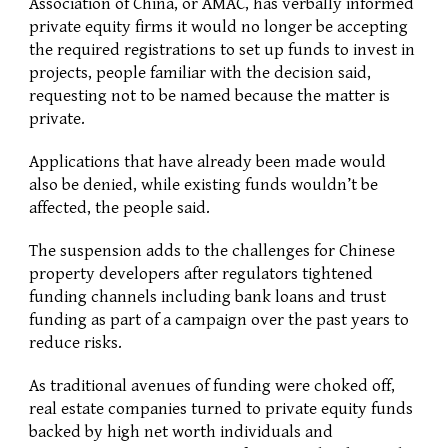
Association of China, or AMAC, has verbally informed 
private equity firms it would no longer be accepting 
the required registrations to set up funds to invest in 
projects, people familiar with the decision said, 
requesting not to be named because the matter is 
private.
Applications that have already been made would 
also be denied, while existing funds wouldn’t be 
affected, the people said.
The suspension adds to the challenges for Chinese 
property developers after regulators tightened 
funding channels including bank loans and trust 
funding as part of a campaign over the past years to 
reduce risks.
As traditional avenues of funding were choked off, 
real estate companies turned to private equity funds 
backed by high net worth individuals and 