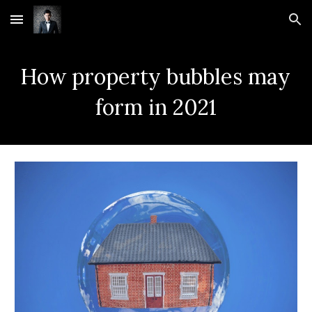
Skip to main content
Skip to navigation
How property bubbles may 
form in 2021