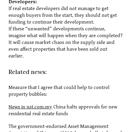
Developers:
If real estate developers did not manage to get 
enough buyers from the start, they should not get 
funding to continue their development.
If these “unwanted” developments continue, 
imagine what will happen when they are completed? 
It will cause market chaos on the supply side and 
even affect properties that have been sold out 
earlier.
Related news:
Measure that I agree that could help to control 
property bubbles:
News in nst.com.my
 China halts approvals for new 
residential real estate funds
The government-endorsed Asset Management 